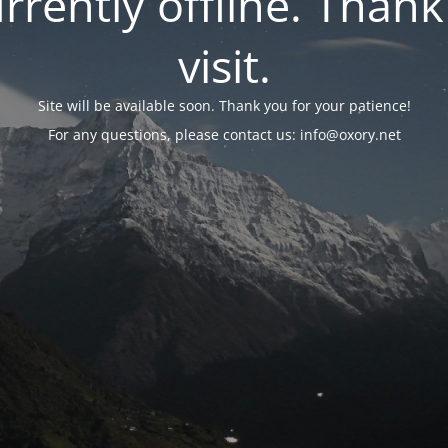
urrently offline. Than
visit.
Site will be available soon. Thank you for your patience!
For any questions, please contact us: info@oxory.net