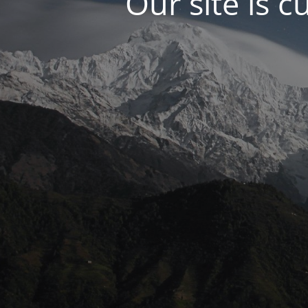
Our site is c