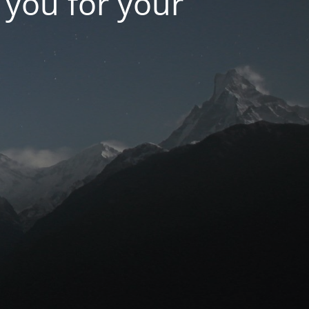
k you for your